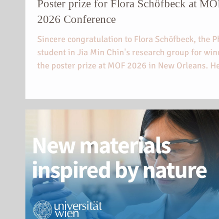
Poster prize for Flora Schöfbeck at M
2026 Conference
Sincere congratulation to Flora Schöfbeck, the 
student in Jia Min Chin's research group for wi
the poster prize at MOF 2026 in New Orleans. H
on electrically responsive photonic materials cr
from metal-organic and covalent-organic frame
was acknowledged.
https://chemie.univie.ac.at/wissensaustausch/
etail/news/posterpreis-fuer-flora-schoefbeck-be
mof-2026/