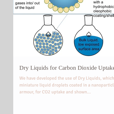
Dry Liquids for Carbon Dioxide Uptak
We have developed the use of Dry Liquids, which
miniature liquid droplets coated in a nanopartic
armour, for CO2 uptake and shown...