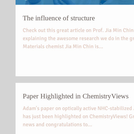
The influence of structure
Check out this great article on Prof. Jia Min Chin
explaining the awesome research we do in the g
Materials chemist Jia Min Chin is...
Paper Highlighted in ChemistryViews
Adam's paper on optically active NHC-stabilize
has just been highlighted on ChemistryViews! G
news and congratulations to...