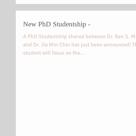
New PhD Studentship -
A PhD Studentship shared between Dr. Ben S. M
and Dr. Jia Min Chin has just been announced! T
student will focus on the...